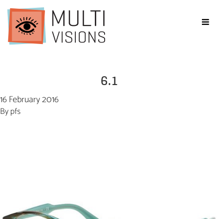
6.1
16 February 2016
By
pfs