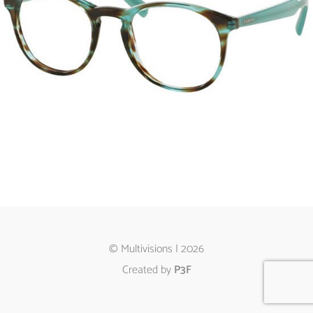
© Multivisions | 2026
Created by
P3F