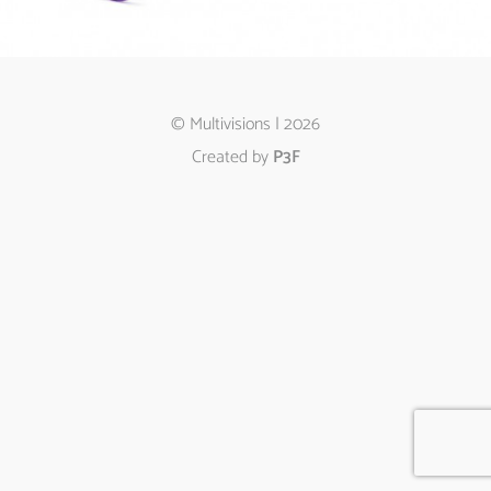
© Multivisions | 2026
Created by
P3F