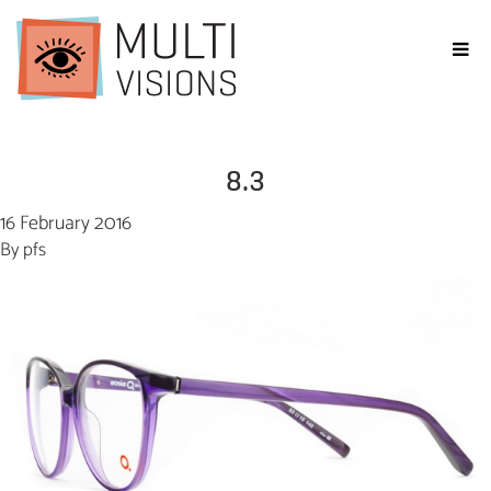
8.3
16 February 2016
By
pfs