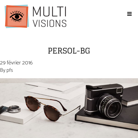
PERSOL-BG
29 février 2016
By
pfs