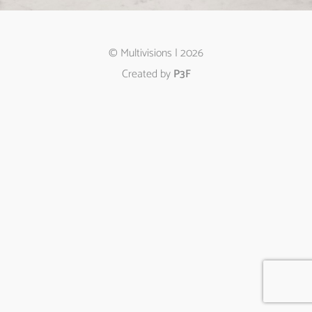
© Multivisions | 2026
Created by
P3F